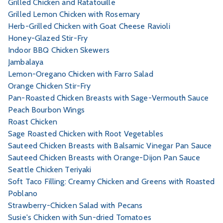
Grilled Chicken and Ratatouille
Grilled Lemon Chicken with Rosemary
Herb-Grilled Chicken with Goat Cheese Ravioli
Honey-Glazed Stir-Fry
Indoor BBQ Chicken Skewers
Jambalaya
Lemon-Oregano Chicken with Farro Salad
Orange Chicken Stir-Fry
Pan-Roasted Chicken Breasts with Sage-Vermouth Sauce
Peach Bourbon Wings
Roast Chicken
Sage Roasted Chicken with Root Vegetables
Sauteed Chicken Breasts with Balsamic Vinegar Pan Sauce
Sauteed Chicken Breasts with Orange-Dijon Pan Sauce
Seattle Chicken Teriyaki
Soft Taco Filling: Creamy Chicken and Greens with Roasted
Poblano
Strawberry-Chicken Salad with Pecans
Susie's Chicken with Sun-dried Tomatoes