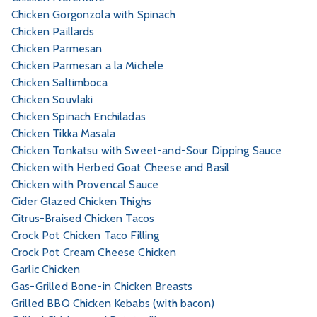
Chicken Gorgonzola with Spinach
Chicken Paillards
Chicken Parmesan
Chicken Parmesan a la Michele
Chicken Saltimboca
Chicken Souvlaki
Chicken Spinach Enchiladas
Chicken Tikka Masala
Chicken Tonkatsu with Sweet-and-Sour Dipping Sauce
Chicken with Herbed Goat Cheese and Basil
Chicken with Provencal Sauce
Cider Glazed Chicken Thighs
Citrus-Braised Chicken Tacos
Crock Pot Chicken Taco Filling
Crock Pot Cream Cheese Chicken
Garlic Chicken
Gas-Grilled Bone-in Chicken Breasts
Grilled BBQ Chicken Kebabs (with bacon)