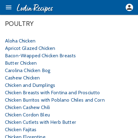
POULTRY
Aloha Chicken
Apricot Glazed Chicken
Bacon-Wrapped Chicken Breasts
Butter Chicken
Carolina Chicken Bog
Cashew Chicken
Chicken and Dumplings
Chicken Breasts with Fontina and Prosciutto
Chicken Burritos with Poblano Chiles and Corn
Chicken Cashew Chili
Chicken Cordon Bleu
Chicken Cutlets with Herb Butter
Chicken Fajitas
Chicken Florentine