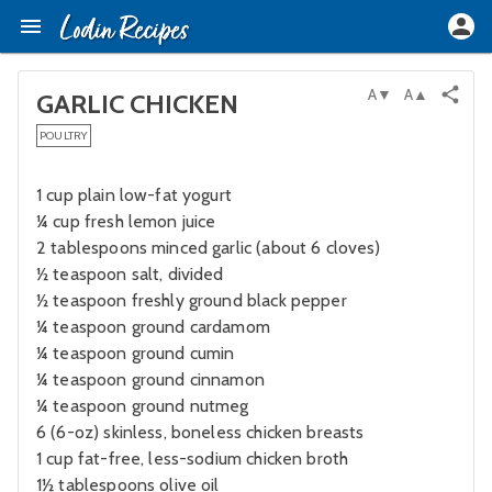
A▼
A▲
GARLIC CHICKEN
POULTRY
1 cup plain low-fat yogurt
¼ cup fresh lemon juice
2 tablespoons minced garlic (about 6 cloves)
½ teaspoon salt, divided
½ teaspoon freshly ground black pepper
¼ teaspoon ground cardamom
¼ teaspoon ground cumin
¼ teaspoon ground cinnamon
¼ teaspoon ground nutmeg
6 (6-oz) skinless, boneless chicken breasts
1 cup fat-free, less-sodium chicken broth
1½ tablespoons olive oil