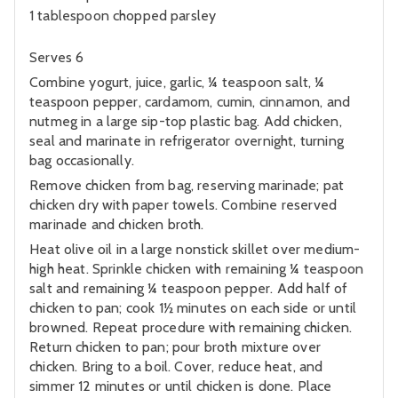
1 tablespoon chopped parsley
Serves 6
Combine yogurt, juice, garlic, ¼ teaspoon salt, ¼
teaspoon pepper, cardamom, cumin, cinnamon, and
nutmeg in a large sip-top plastic bag. Add chicken,
seal and marinate in refrigerator overnight, turning
bag occasionally.
Remove chicken from bag, reserving marinade; pat
chicken dry with paper towels. Combine reserved
marinade and chicken broth.
Heat olive oil in a large nonstick skillet over medium-
high heat. Sprinkle chicken with remaining ¼ teaspoon
salt and remaining ¼ teaspoon pepper. Add half of
chicken to pan; cook 1½ minutes on each side or until
browned. Repeat procedure with remaining chicken.
Return chicken to pan; pour broth mixture over
chicken. Bring to a boil. Cover, reduce heat, and
simmer 12 minutes or until chicken is done. Place