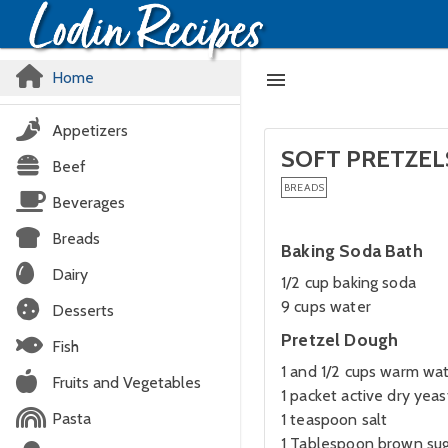
Home
Appetizers
SOFT PRETZEL
Beef
BREADS
Beverages
Breads
Baking Soda Bath
Dairy
1/2 cup baking soda
9 cups water
Desserts
Pretzel Dough
Fish
1 and 1/2 cups warm wa
Fruits and Vegetables
1 packet active dry yeas
Pasta
1 teaspoon salt
1 Tablespoon brown su