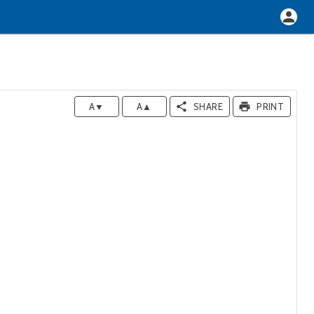
A▼
A▲
SHARE
PRINT