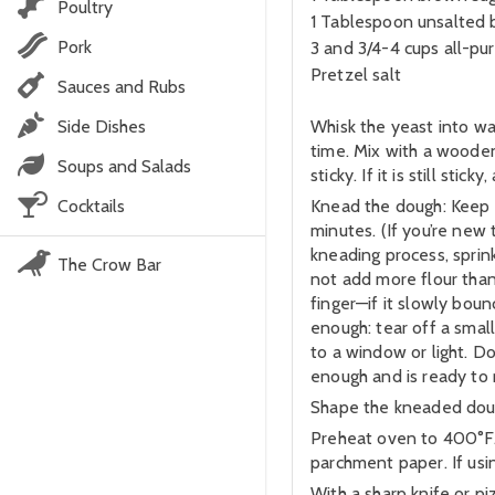
Poultry
1 Tablespoon unsalted b
Pork
3 and 3/4-4 cups all-pu
Pretzel salt
Sauces and Rubs
Side Dishes
Whisk the yeast into war
time. Mix with a wooden
Soups and Salads
sticky. If it is still st
Cocktails
Knead the dough: Keep th
minutes. (If you’re new
kneading process, sprin
The Crow Bar
not add more flour than
finger—if it slowly bou
enough: tear off a small 
to a window or light. D
enough and is ready to r
Shape the kneaded dough
Preheat oven to 400°F. 
parchment paper. If usin
With a sharp knife or pi