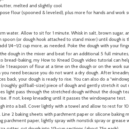
utter, melted and slightly cool
rpose flour (spooned & leveled), plus more for hands and work s
m water. Allow to sit for 1 minute. Whisk in salt, brown sugar, a
 spoon (or dough hook attached to stand mixer) until dough is th
icky, add 1/4–1/2 cup more, as needed. Poke the dough with your fing
e dough in the mixer and beat for an additional 5 full minutes, 
 to bread-baking, my How to Knead Dough video tutorial can help
kle 1 teaspoon of flour at a time on the dough or on the work sur
 you need because you do not want a dry dough. After kneading, th
nces back, your dough is ready to rise. You can also do a “wind
(roughly golfball-size) piece of dough and gently stretch it out un
oes light pass through the stretched dough without the dough tea
ise. If not, keep kneading until it passes the windowpane test.
 into a ball. Cover lightly with a towel and allow to rest for 10
Line 2 baking sheets with parchment paper or silicone baking 
g parchment paper, lightly spray with nonstick spray or grease w
zza cutter, cut dough into 1/3-cup sections (about 75g each).