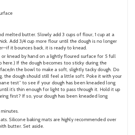
urface
nd melted butter. Slowly add 3 cups of flour, 1 cup at a
ick. Add 3/4 cup more flour until the dough is no longer
er—if it bounces back, it is ready to knead.
or knead by hand on a lightly floured surface for 5 full
 here.) If the dough becomes too sticky during the
face/in the bowl to make a soft, slightly tacky dough. Do
e dough should still feel a little soft. Poke it with your
owpane test” to see if your dough has been kneaded long
til it’s thin enough for light to pass through it. Hold it up
ring first? If so, your dough has been kneaded long
 minutes.
mats. Silicone baking mats are highly recommended over
ith butter. Set aside.