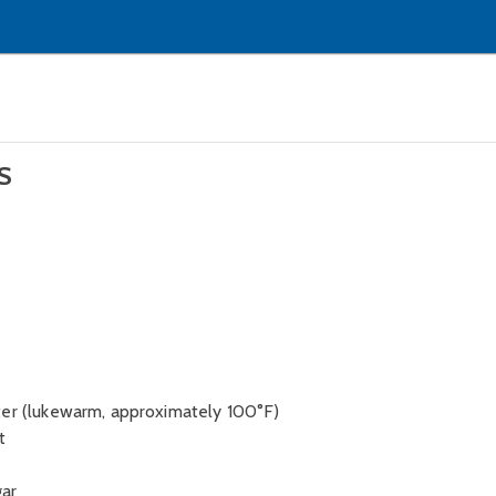
S
ter (lukewarm, approximately 100°F)
t
gar