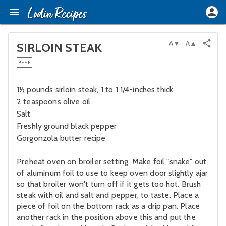
A▼
A▲
SIRLOIN STEAK
BEEF
1½ pounds sirloin steak, 1 to 1 1/4-inches thick
2 teaspoons olive oil
Salt
Freshly ground black pepper
Gorgonzola butter recipe
Preheat oven on broiler setting. Make foil "snake" out
of aluminum foil to use to keep oven door slightly ajar
so that broiler won't turn off if it gets too hot. Brush
steak with oil and salt and pepper, to taste. Place a
piece of foil on the bottom rack as a drip pan. Place
another rack in the position above this and put the