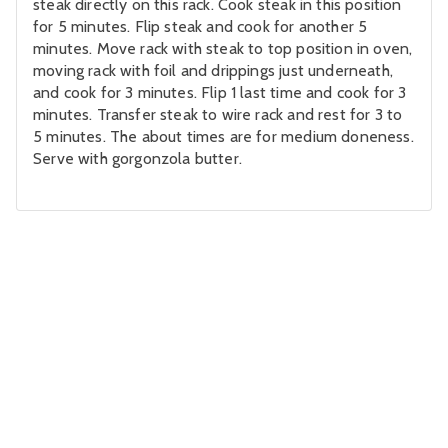
steak directly on this rack. Cook steak in this position
for 5 minutes. Flip steak and cook for another 5
minutes. Move rack with steak to top position in oven,
moving rack with foil and drippings just underneath,
and cook for 3 minutes. Flip 1 last time and cook for 3
minutes. Transfer steak to wire rack and rest for 3 to
5 minutes. The about times are for medium doneness.
Serve with gorgonzola butter.