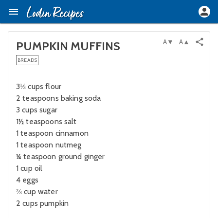
A▼
A▲
PUMPKIN MUFFINS
BREADS
3⅓ cups flour
2 teaspoons baking soda
3 cups sugar
1½ teaspoons salt
1 teaspoon cinnamon
1 teaspoon nutmeg
¼ teaspoon ground ginger
1 cup oil
4 eggs
⅔ cup water
2 cups pumpkin