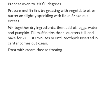
Preheat oven to 350°F degrees.
Prepare muffin tins by greasing with vegetable oil or
butter and lightly sprinkling with flour. Shake out
excess.
Mix together dry ingredients, then add oil, eggs, water
and pumpkin. Fill muffin tins three-quarters full and
bake for 20 - 30 minutes or until toothpick inserted in
center comes out clean.
Frost with cream cheese frosting.