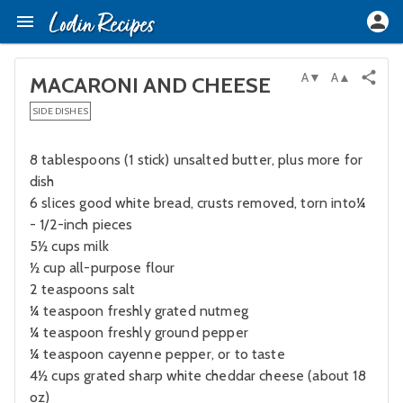
A▼
A▲
MACARONI AND CHEESE
SIDE DISHES
8 tablespoons (1 stick) unsalted butter, plus more for
dish
6 slices good white bread, crusts removed, torn into¼
- 1/2-inch pieces
5½ cups milk
½ cup all-purpose flour
2 teaspoons salt
¼ teaspoon freshly grated nutmeg
¼ teaspoon freshly ground pepper
¼ teaspoon cayenne pepper, or to taste
4½ cups grated sharp white cheddar cheese (about 18
oz)