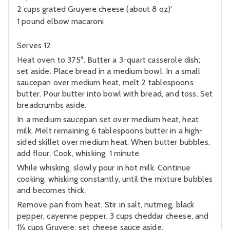
2 cups grated Gruyere cheese (about 8 oz)'
1 pound elbow macaroni
Serves 12
Heat oven to 375°. Butter a 3-quart casserole dish;
set aside. Place bread in a medium bowl. In a small
saucepan over medium heat, melt 2 tablespoons
butter. Pour butter into bowl with bread, and toss. Set
breadcrumbs aside.
In a medium saucepan set over medium heat, heat
milk. Melt remaining 6 tablespoons butter in a high-
sided skillet over medium heat. When butter bubbles,
add flour. Cook, whisking, 1 minute.
While whisking, slowly pour in hot milk. Continue
cooking, whisking constantly, until the mixture bubbles
and becomes thick.
Remove pan from heat. Stir in salt, nutmeg, black
pepper, cayenne pepper, 3 cups cheddar cheese, and
1½ cups Gruyere; set cheese sauce aside.