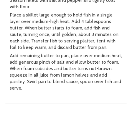
Season fillets with salt and pepper and lightly coat
with flour.
Place a skillet large enough to hold fish in a single
layer over medium-high heat. Add 4 tablespoons
butter. When butter starts to foam, add fish and
saute, turning once, until golden, about 3 minutes on
each side. Transfer fish to serving platter, tent with
foil to keep warm, and discard butter from pan.
Add remaining butter to pan, place over medium heat,
add generous pinch of salt and allow butter to foam.
When foam subsides and butter turns nut-brown,
squeeze in all juice from lemon halves and add
parsley. Swirl pan to blend sauce, spoon over fish and
serve.