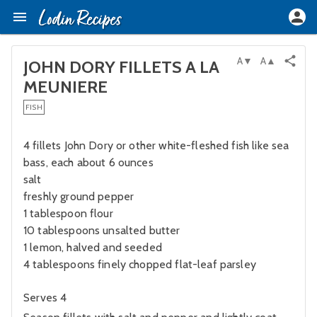
A▼
A▲
JOHN DORY FILLETS A LA
MEUNIERE
FISH
4 fillets John Dory or other white-fleshed fish like sea
bass, each about 6 ounces
salt
freshly ground pepper
1 tablespoon flour
10 tablespoons unsalted butter
1 lemon, halved and seeded
4 tablespoons finely chopped flat-leaf parsley
Serves 4